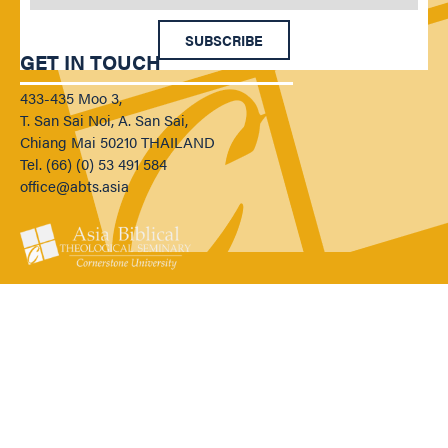
SUBSCRIBE
GET IN TOUCH
433-435 Moo 3,
T. San Sai Noi, A. San Sai,
Chiang Mai 50210 THAILAND
Tel. (66) (0) 53 491 584
office@abts.asia