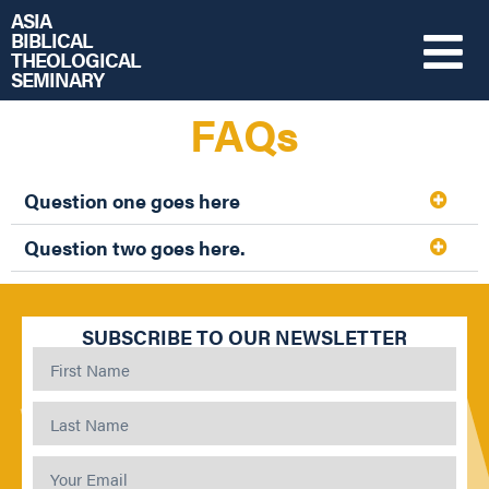
ASIA
BIBLICAL
THEOLOGICAL
SEMINARY
FAQs
Question one goes here
Question two goes here.
SUBSCRIBE TO OUR NEWSLETTER