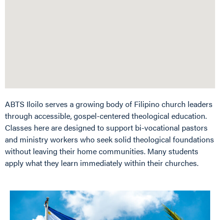
ABTS Iloilo serves a growing body of Filipino church leaders
through accessible, gospel-centered theological education.
Classes here are designed to support bi-vocational pastors
and ministry workers who seek solid theological foundations
without leaving their home communities. Many students
apply what they learn immediately within their churches.