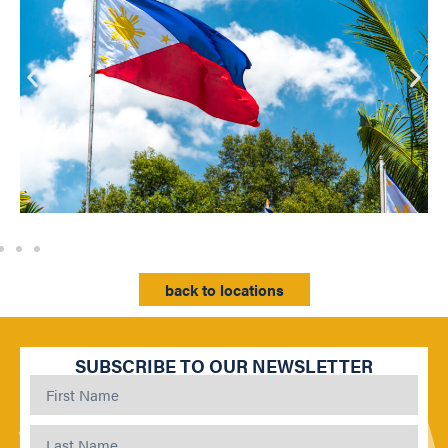
back to locations
SUBSCRIBE TO OUR NEWSLETTER