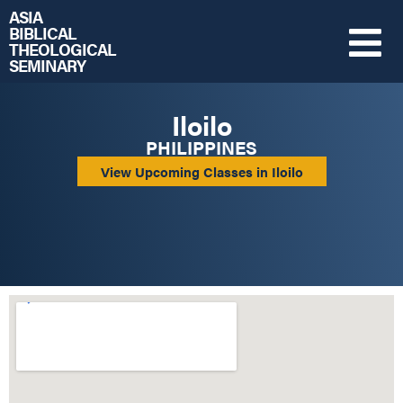
ASIA
BIBLICAL
THEOLOGICAL
SEMINARY
Iloilo
PHILIPPINES
View Upcoming Classes in Iloilo