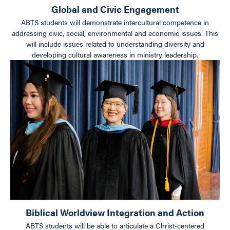
Global and Civic Engagement
ABTS students will demonstrate intercultural competence in
addressing civic, social, environmental and economic issues. This
will include issues related to understanding diversity and
developing cultural awareness in ministry leadership.
Biblical Worldview Integration and Action
ABTS students will be able to articulate a Christ-centered