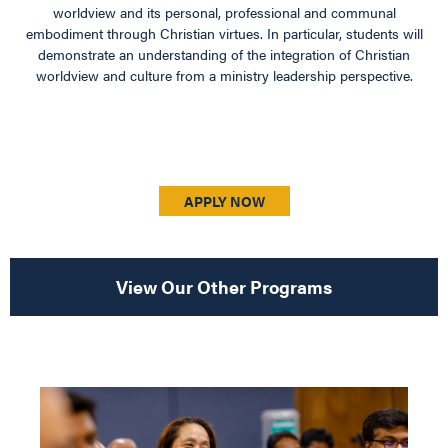
worldview and its personal, professional and communal
embodiment through Christian virtues. In particular, students will
demonstrate an understanding of the integration of Christian
worldview and culture from a ministry leadership perspective.
APPLY NOW
View Our Other Programs