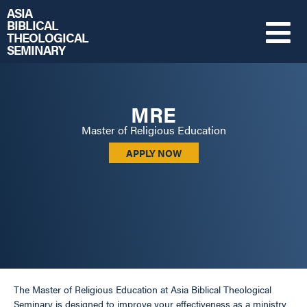
ASIA
BIBLICAL
THEOLOGICAL
SEMINARY
MRE
Master of Religious Education
APPLY NOW
The Master of Religious Education at Asia Biblical Theological
Seminary is designed to improve your effectiveness as a ministry