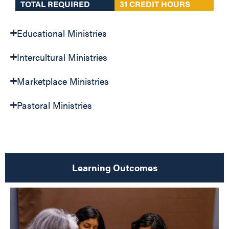
TOTAL REQUIRED
31 CREDIT HOURS
Educational Ministries
Intercultural Ministries
Marketplace Ministries
Pastoral Ministries
Learning Outcomes