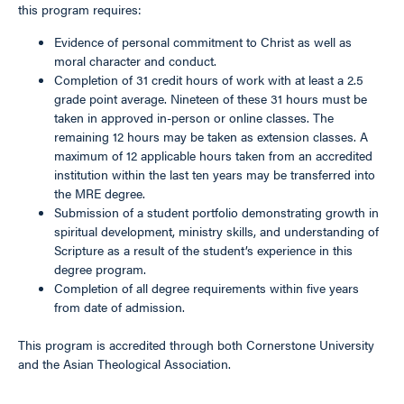
this program requires:
Evidence of personal commitment to Christ as well as
moral character and conduct.
Completion of 31 credit hours of work with at least a 2.5
grade point average. Nineteen of these 31 hours must be
taken in approved in-person or online classes. The
remaining 12 hours may be taken as extension classes. A
maximum of 12 applicable hours taken from an accredited
institution within the last ten years may be transferred into
the MRE degree.
Submission of a student portfolio demonstrating growth in
spiritual development, ministry skills, and understanding of
Scripture as a result of the student’s experience in this
degree program.
Completion of all degree requirements within five years
from date of admission.
This program is accredited through both Cornerstone University
and the Asian Theological Association.