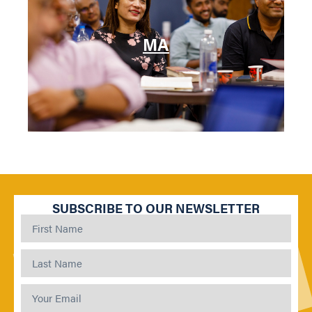
MA
SUBSCRIBE TO OUR NEWSLETTER