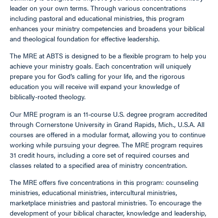
leader on your own terms. Through various concentrations
including pastoral and educational ministries, this program
enhances your ministry competencies and broadens your biblical
and theological foundation for effective leadership.
The MRE at ABTS is designed to be a flexible program to help you
achieve your ministry goals. Each concentration will uniquely
prepare you for God’s calling for your life, and the rigorous
education you will receive will expand your knowledge of
biblically-rooted theology.
Our MRE program is an 11-course U.S. degree program accredited
through Cornerstone University in Grand Rapids, Mich., U.S.A. All
courses are offered in a modular format, allowing you to continue
working while pursuing your degree. The MRE program requires
31 credit hours, including a core set of required courses and
classes related to a specified area of ministry concentration.
The MRE offers five concentrations in this program: counseling
ministries, educational ministries, intercultural ministries,
marketplace ministries and pastoral ministries. To encourage the
development of your biblical character, knowledge and leadership,