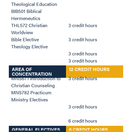
Theological Education
BIB501 Biblical
Hermeneutics
THL572 Christian
3 credit hours
Worldview
Bible Elective
3 credit hours
Theology Elective
3 credit hours
3 credit hours
AREA OF
12 CREDIT HOURS
CONCENTRATION
MNS671 Introduction to
3 credit hours
Christian Counseling
MNS782 Practicum
Ministry Electives
3 credit hours
6 credit hours
GENERAL ELECTIVES
6 CREDIT HOURS