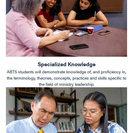
Specialized Knowledge
ABTS students will demonstrate knowledge of, and proficiency in,
the terminology, theories, concepts, practices and skills specific to
the field of ministry leadership.