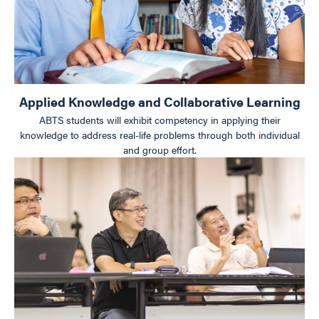
Applied Knowledge and Collaborative Learning
ABTS students will exhibit competency in applying their
knowledge to address real-life problems through both individual
and group effort.