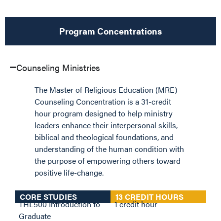
Program Concentrations
Counseling Ministries
The Master of Religious Education (MRE)
Counseling Concentration is a 31-credit
hour program designed to help ministry
leaders enhance their interpersonal skills,
biblical and theological foundations, and
understanding of the human condition with
the purpose of empowering others toward
positive life-change.
CORE STUDIES
13 CREDIT HOURS
THL500 Introduction to
1 credit hour
Graduate