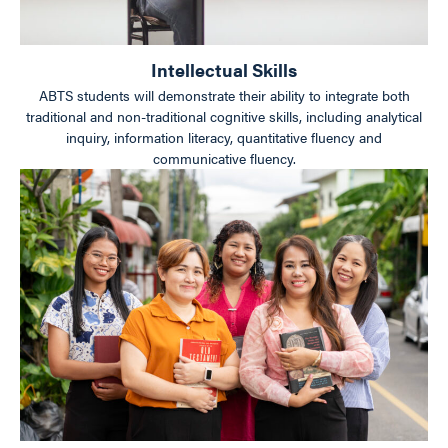
Intellectual Skills
ABTS students will demonstrate their ability to integrate both
traditional and non-traditional cognitive skills, including analytical
inquiry, information literacy, quantitative fluency and
communicative fluency.