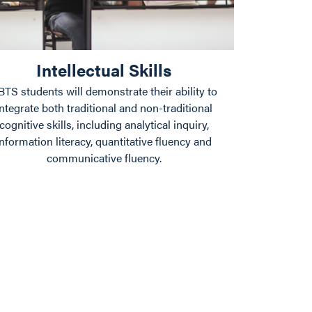
Intellectual Skills
BTS students will demonstrate their ability to
integrate both traditional and non-traditional
cognitive skills, including analytical inquiry,
information literacy, quantitative fluency and
communicative fluency.