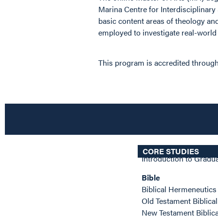
Marina Centre for Interdisciplinary
basic content areas of theology and
employed to investigate real-world i
This program is accredited through
CORE STUDIES
Introduction to Gradu
Bible
Biblical Hermeneutic
Old Testament Biblica
New Testament Biblic