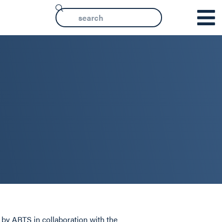
d by ABTS in collaboration with the