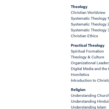
Theology
Christian Worldview
Systematic Theology 1
Systematic Theology 
Systematic Theology 
Christian Ethics
Practical Theology
Spiritual Formation
Theology & Culture
Organizational Leade
Digital Media and the
Homiletics
Introduction to Christ
Religion
Understanding Churc
Understanding Hindu
Understanding Islam