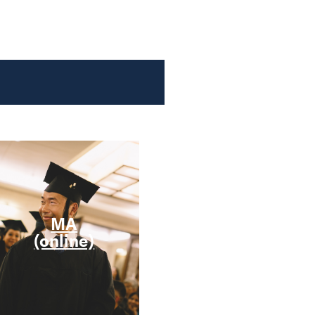
MA
MRE
(online)