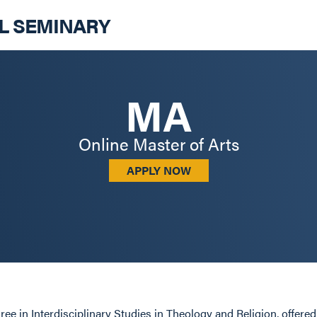
AL SEMINARY
MA
Online Master of Arts
APPLY NOW
ee in Interdisciplinary Studies in Theology and Religion, offere