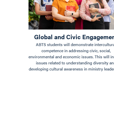
Global and Civic Engageme
ABTS students will demonstrate intercultur
competence in addressing civic, social,
environmental and economic issues. This will i
issues related to understanding diversity a
developing cultural awareness in ministry leade