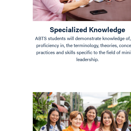
Specialized Knowledge
ABTS students will demonstrate knowledge of,
proficiency in, the terminology, theories, conce
practices and skills specific to the field of mini
leadership.