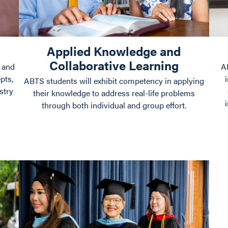
Applied Knowledge and
Collaborative Learning
 and
A
pts,
ABTS students will exhibit competency in applying
stry
their knowledge to address real-life problems
through both individual and group effort.