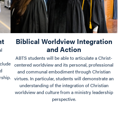
nt
Biblical Worldview Integration
and Action
al
ABTS students will be able to articulate a Christ-
nclude
centered worldview and its personal, professional
nd
and communal embodiment through Christian
rship.
virtues. In particular, students will demonstrate an
understanding of the integration of Christian
worldview and culture from a ministry leadership
perspective.