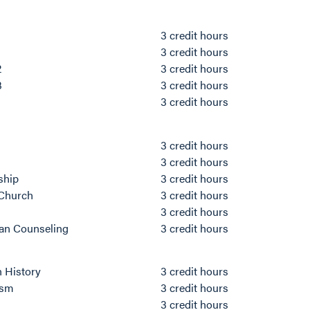
3 credit hours
3 credit hours
2
3 credit hours
3
3 credit hours
3 credit hours
3 credit hours
3 credit hours
rship
3 credit hours
 Church
3 credit hours
3 credit hours
ian Counseling
3 credit hours
h History
3 credit hours
ism
3 credit hours
3 credit hours