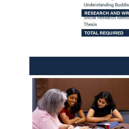
Understanding Budd
RESEARCH AND WR
Social Research Met
Thesis
TOTAL REQUIRED