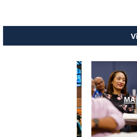
V
MRE
MA