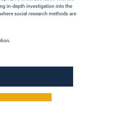
ng in-depth investigation into the
, where social research methods are
tion.