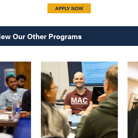
APPLY NOW
iew Our Other Programs
MAC