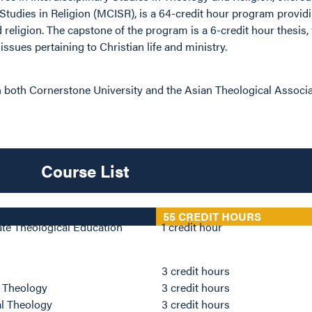
 Studies in Religion (MCISR), is a 64-credit hour program providi
 religion. The capstone of the program is a 6-credit hour thesis
ssues pertaining to Christian life and ministry.
 both Cornerstone University and the Asian Theological Associa
Course List
55 CREDIT HOURS
ate Theological Education
1 credit hour
s
3 credit hours
l Theology
3 credit hours
al Theology
3 credit hours