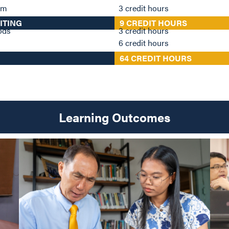
ism
3 credit hours
ITING
9 CREDIT HOURS
hods
3 credit hours
6 credit hours
64 CREDIT HOURS
Learning Outcomes