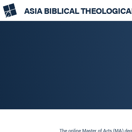
ASIA BIBLICAL THEOLOGIC
The online Master of Arts (MA) degr